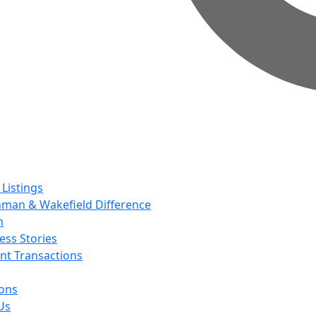
 Listings
man & Wakefield Difference
m
ess Stories
nt Transactions
ions
Us