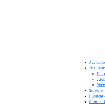
Available
The Cush
Tea
Succ
Rece
Services
Publicat
Contact 