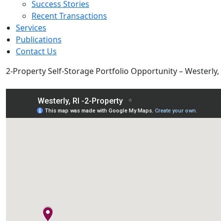
Success Stories
Recent Transactions
Services
Publications
Contact Us
2-Property Self-Storage Portfolio Opportunity – Westerly, 