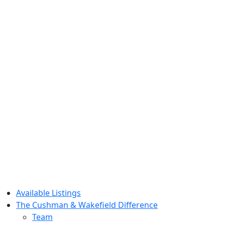
Available Listings
The Cushman & Wakefield Difference
Team