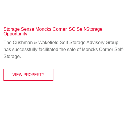
Storage Sense Moncks Corner, SC Self-Storage
Opportunity
The Cushman & Wakefield Self-Storage Advisory Group
has successfully facilitated the sale of Moncks Corner Self-
Storage.
VIEW PROPERTY