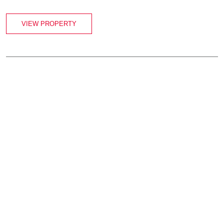
VIEW PROPERTY