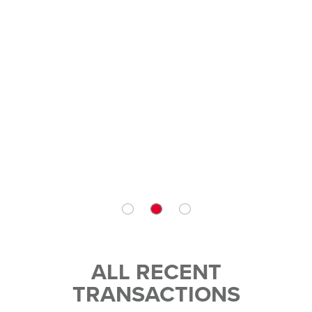
ALL RECENT
TRANSACTIONS