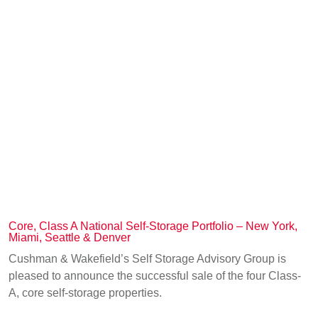
Core, Class A National Self-Storage Portfolio – New York,
Miami, Seattle & Denver
Cushman & Wakefield’s Self Storage Advisory Group is
pleased to announce the successful sale of the four Class-
A, core self-storage properties.