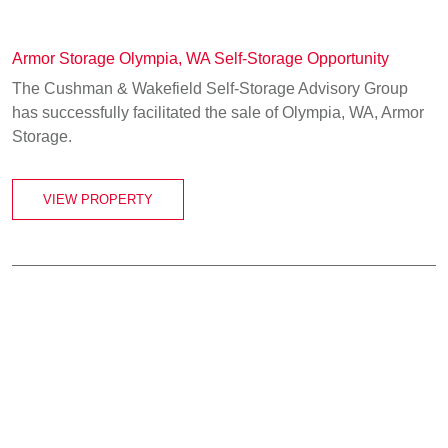
Armor Storage Olympia, WA Self-Storage Opportunity
The Cushman & Wakefield Self-Storage Advisory Group
has successfully facilitated the sale of Olympia, WA, Armor
Storage.
VIEW PROPERTY