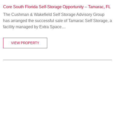
Core South Florida Self-Storage Opportunity – Tamarac, FL
The Cushman & Wakefield Self Storage Advisory Group
has arranged the successful sale of Tamarac Self Storage, a
facility managed by Extra Space…
VIEW PROPERTY