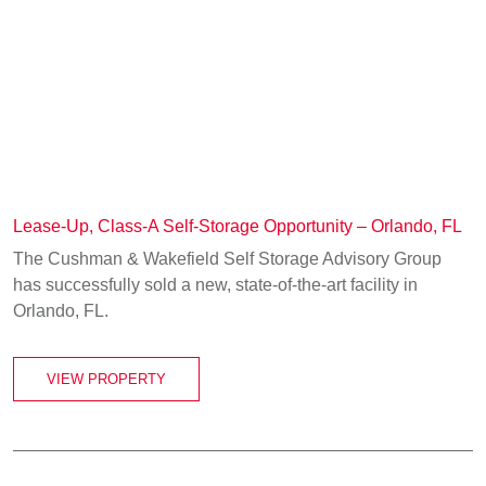
Lease-Up, Class-A Self-Storage Opportunity – Orlando, FL
The Cushman & Wakefield Self Storage Advisory Group
has successfully sold a new, state-of-the-art facility in
Orlando, FL.
VIEW PROPERTY