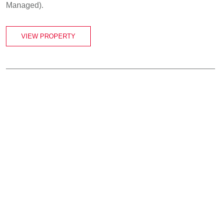
Managed).
VIEW PROPERTY