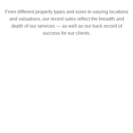
From different property types and sizes to varying locations
and valuations, our recent sales reflect the breadth and
depth of our services — as well as our track record of
success for our clients.