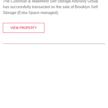
The Cushman & Wakefield Self Storage Advisory Group
has successfully transacted on the sale of Brooklyn Self
Storage (Extra Space managed).
VIEW PROPERTY