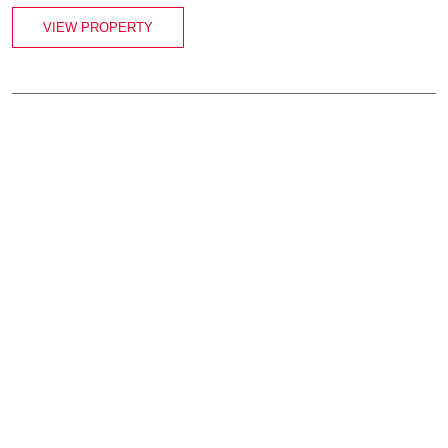
VIEW PROPERTY