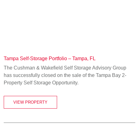
Tampa Self-Storage Portfolio – Tampa, FL
The Cushman & Wakefield Self Storage Advisory Group
has successfully closed on the sale of the Tampa Bay 2-
Property Self Storage Opportunity.
VIEW PROPERTY