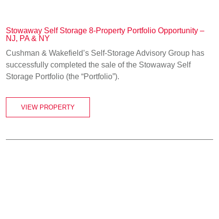
Stowaway Self Storage 8-Property Portfolio Opportunity –
NJ, PA & NY
Cushman & Wakefield’s Self-Storage Advisory Group has
successfully completed the sale of the Stowaway Self
Storage Portfolio (the “Portfolio”).
VIEW PROPERTY