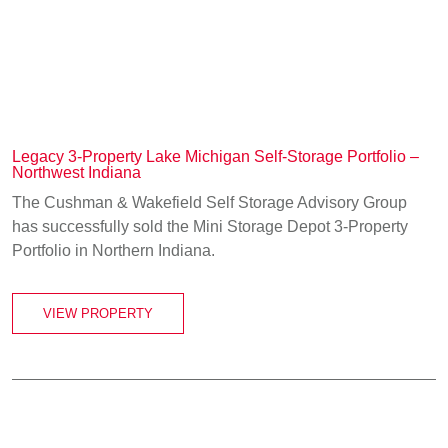
Legacy 3-Property Lake Michigan Self-Storage Portfolio –
Northwest Indiana
The Cushman & Wakefield Self Storage Advisory Group
has successfully sold the Mini Storage Depot 3-Property
Portfolio in Northern Indiana.
VIEW PROPERTY