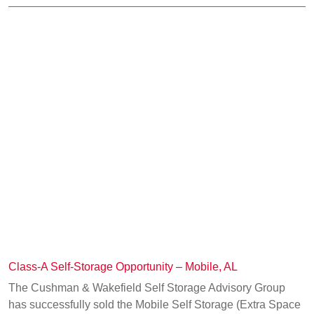
Class-A Self-Storage Opportunity – Mobile, AL
The Cushman & Wakefield Self Storage Advisory Group
has successfully sold the Mobile Self Storage (Extra Space