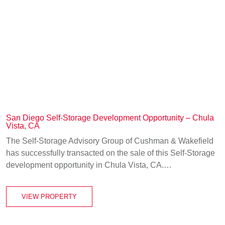
San Diego Self-Storage Development Opportunity – Chula
Vista, CA
The Self-Storage Advisory Group of Cushman & Wakefield
has successfully transacted on the sale of this Self-Storage
development opportunity in Chula Vista, CA.…
VIEW PROPERTY