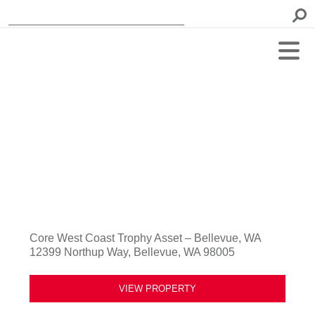
Core West Coast Trophy Asset – Bellevue, WA
12399 Northup Way, Bellevue, WA 98005
VIEW PROPERTY
Previous
Next