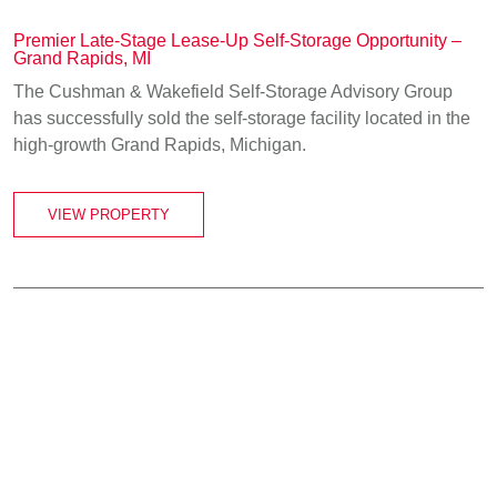
Premier Late-Stage Lease-Up Self-Storage Opportunity –
Grand Rapids, MI
The Cushman & Wakefield Self-Storage Advisory Group
has successfully sold the self-storage facility located in the
high-growth Grand Rapids, Michigan.
VIEW PROPERTY