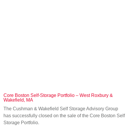
Core Boston Self-Storage Portfolio – West Roxbury &
Wakefield, MA
The Cushman & Wakefield Self Storage Advisory Group
has successfully closed on the sale of the Core Boston Self
Storage Portfolio.