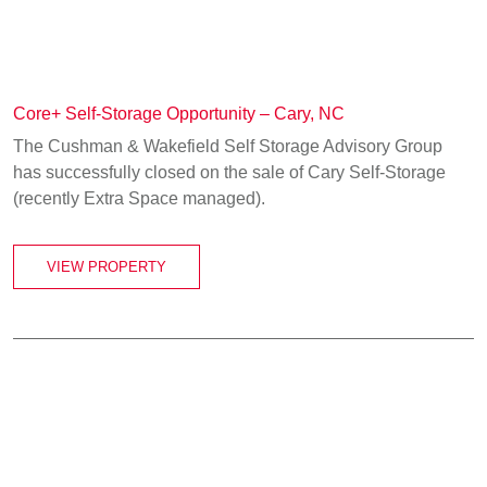
Core+ Self-Storage Opportunity – Cary, NC
The Cushman & Wakefield Self Storage Advisory Group
has successfully closed on the sale of Cary Self-Storage
(recently Extra Space managed).
VIEW PROPERTY