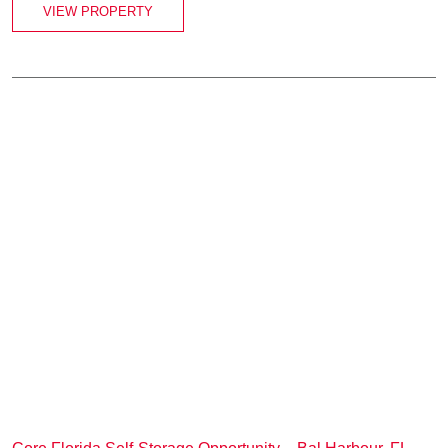
VIEW PROPERTY