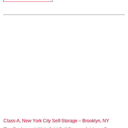
Class-A, New York City Self-Storage – Brooklyn, NY