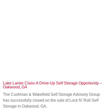
Lake Lanier Class-A Drive-Up Self Storage Opportunity –
Oakwood, GA
The Cushman & Wakefield Self Storage Advisory Group
has successfully closed on the sale of Lock N’ Roll Self
Storage in Oakwood, GA.