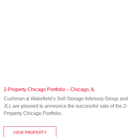
2-Property Chicago Portfolio – Chicago, IL
Cushman & Wakefield’s Self Storage Advisory Group and
JLL are pleased to announce the successful sale of the 2-
Property Chicago Portfolio.
VIEW PROPERTY