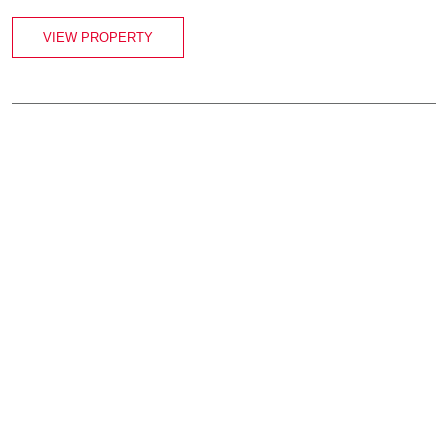
VIEW PROPERTY