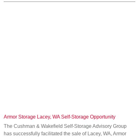
Armor Storage Lacey, WA Self-Storage Opportunity
The Cushman & Wakefield Self-Storage Advisory Group
has successfully facilitated the sale of Lacey, WA, Armor