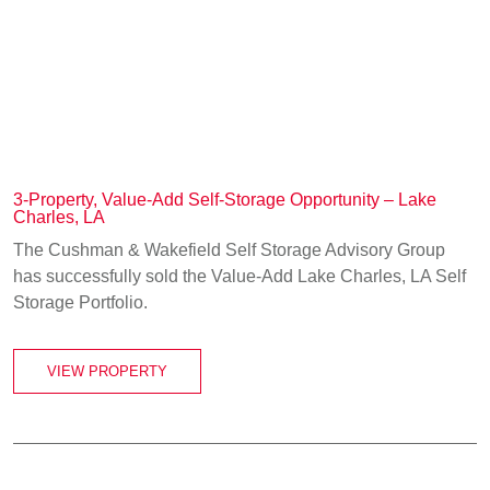
3-Property, Value-Add Self-Storage Opportunity – Lake
Charles, LA
The Cushman & Wakefield Self Storage Advisory Group
has successfully sold the Value-Add Lake Charles, LA Self
Storage Portfolio.
VIEW PROPERTY