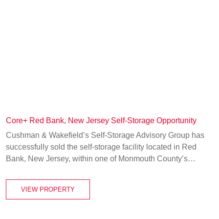
Core+ Red Bank, New Jersey Self-Storage Opportunity
Cushman & Wakefield’s Self-Storage Advisory Group has
successfully sold the self-storage facility located in Red
Bank, New Jersey, within one of Monmouth County’s…
VIEW PROPERTY