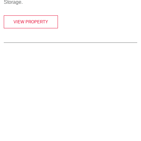
Storage.
VIEW PROPERTY