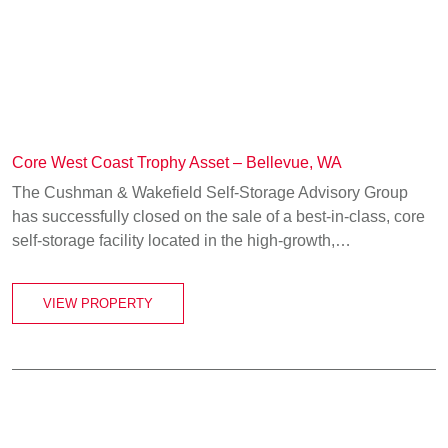
Core West Coast Trophy Asset – Bellevue, WA
The Cushman & Wakefield Self-Storage Advisory Group
has successfully closed on the sale of a best‑in‑class, core
self-storage facility located in the high-growth,…
VIEW PROPERTY