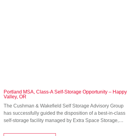
Portland MSA, Class-A Self-Storage Opportunity – Happy
Valley, OR
The Cushman & Wakefield Self Storage Advisory Group
has successfully guided the disposition of a best-in-class
self-storage facility managed by Extra Space Storage,…