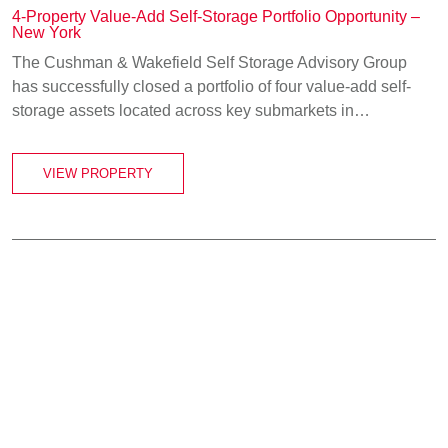
4-Property Value-Add Self-Storage Portfolio Opportunity –
New York
The Cushman & Wakefield Self Storage Advisory Group
has successfully closed a portfolio of four value-add self-
storage assets located across key submarkets in…
VIEW PROPERTY