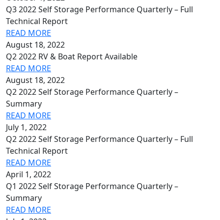
Q3 2022 Self Storage Performance Quarterly – Full
Technical Report
READ MORE
August 18, 2022
Q2 2022 RV & Boat Report Available
READ MORE
August 18, 2022
Q2 2022 Self Storage Performance Quarterly –
Summary
READ MORE
July 1, 2022
Q2 2022 Self Storage Performance Quarterly – Full
Technical Report
READ MORE
April 1, 2022
Q1 2022 Self Storage Performance Quarterly –
Summary
READ MORE