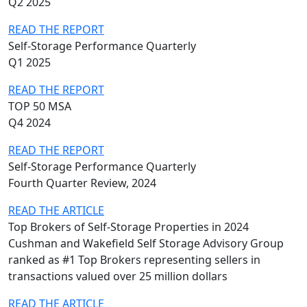
Q2 2025
READ THE REPORT
Self-Storage Performance Quarterly
Q1 2025
READ THE REPORT
TOP 50 MSA
Q4 2024
READ THE REPORT
Self-Storage Performance Quarterly
Fourth Quarter Review, 2024
READ THE ARTICLE
Top Brokers of Self-Storage Properties in 2024
Cushman and Wakefield Self Storage Advisory Group
ranked as #1 Top Brokers representing sellers in
transactions valued over 25 million dollars
READ THE ARTICLE