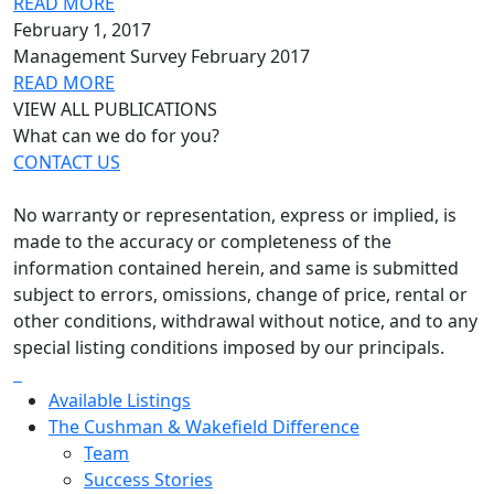
READ MORE
February 1, 2017
Management Survey February 2017
READ MORE
VIEW ALL PUBLICATIONS
What can we do for you?
CONTACT US
No warranty or representation, express or implied, is
made to the accuracy or completeness of the
information contained herein, and same is submitted
subject to errors, omissions, change of price, rental or
other conditions, withdrawal without notice, and to any
special listing conditions imposed by our principals.
Available Listings
The Cushman & Wakefield Difference
Team
Success Stories