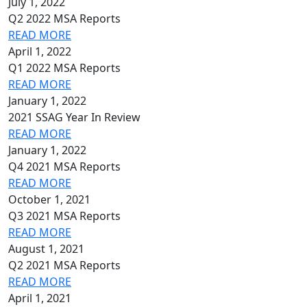
July 1, 2022
Q2 2022 MSA Reports
READ MORE
April 1, 2022
Q1 2022 MSA Reports
READ MORE
January 1, 2022
2021 SSAG Year In Review
READ MORE
January 1, 2022
Q4 2021 MSA Reports
READ MORE
October 1, 2021
Q3 2021 MSA Reports
READ MORE
August 1, 2021
Q2 2021 MSA Reports
READ MORE
April 1, 2021