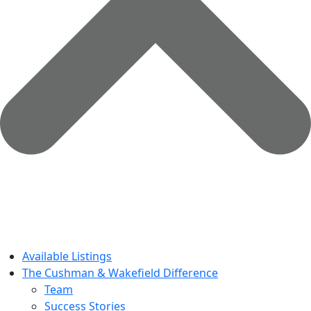
Available Listings
The Cushman & Wakefield Difference
Team
Success Stories