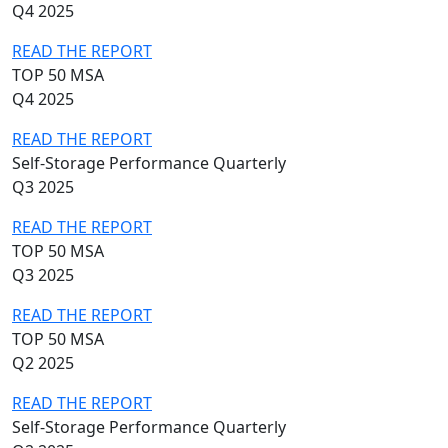
Q4 2025
READ THE REPORT
TOP 50 MSA
Q4 2025
READ THE REPORT
Self-Storage Performance Quarterly
Q3 2025
READ THE REPORT
TOP 50 MSA
Q3 2025
READ THE REPORT
TOP 50 MSA
Q2 2025
READ THE REPORT
Self-Storage Performance Quarterly