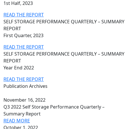
1st Half, 2023
READ THE REPORT
SELF STORAGE PERFORMANCE QUARTERLY – SUMMARY
REPORT
First Quarter, 2023
READ THE REPORT
SELF STORAGE PERFORMANCE QUARTERLY – SUMMARY
REPORT
Year End 2022
READ THE REPORT
Publication Archives
November 16, 2022
Q3 2022 Self Storage Performance Quarterly –
Summary Report
READ MORE
October 1, 2022