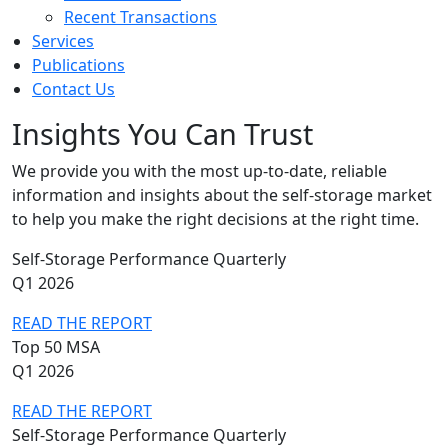
Recent Transactions
Services
Publications
Contact Us
Insights You Can Trust
We provide you with the most up-to-date, reliable
information and insights about the self-storage market
to help you make the right decisions at the right time.
Self-Storage Performance Quarterly
Q1 2026
READ THE REPORT
Top 50 MSA
Q1 2026
READ THE REPORT
Self-Storage Performance Quarterly