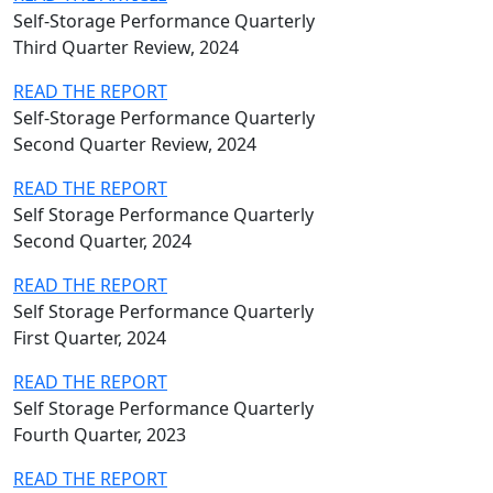
Self-Storage Performance Quarterly
Third Quarter Review, 2024
READ THE REPORT
Self-Storage Performance Quarterly
Second Quarter Review, 2024
READ THE REPORT
Self Storage Performance Quarterly
Second Quarter, 2024
READ THE REPORT
Self Storage Performance Quarterly
First Quarter, 2024
READ THE REPORT
Self Storage Performance Quarterly
Fourth Quarter, 2023
READ THE REPORT