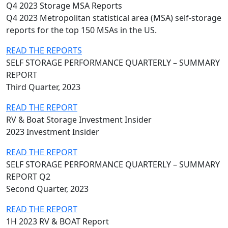
Q4 2023 Storage MSA Reports
Q4 2023 Metropolitan statistical area (MSA) self-storage
reports for the top 150 MSAs in the US.
READ THE REPORTS
SELF STORAGE PERFORMANCE QUARTERLY – SUMMARY
REPORT
Third Quarter, 2023
READ THE REPORT
RV & Boat Storage Investment Insider
2023 Investment Insider
READ THE REPORT
SELF STORAGE PERFORMANCE QUARTERLY – SUMMARY
REPORT Q2
Second Quarter, 2023
READ THE REPORT
1H 2023 RV & BOAT Report