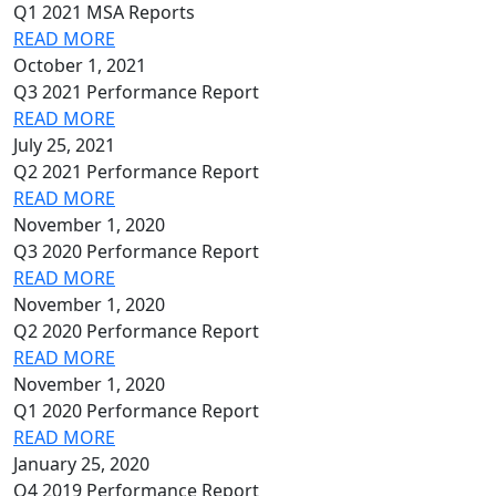
Q1 2021 MSA Reports
READ MORE
October 1, 2021
Q3 2021 Performance Report
READ MORE
July 25, 2021
Q2 2021 Performance Report
READ MORE
November 1, 2020
Q3 2020 Performance Report
READ MORE
November 1, 2020
Q2 2020 Performance Report
READ MORE
November 1, 2020
Q1 2020 Performance Report
READ MORE
January 25, 2020
Q4 2019 Performance Report