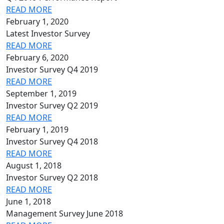
READ MORE
February 1, 2020
Latest Investor Survey
READ MORE
February 6, 2020
Investor Survey Q4 2019
READ MORE
September 1, 2019
Investor Survey Q2 2019
READ MORE
February 1, 2019
Investor Survey Q4 2018
READ MORE
August 1, 2018
Investor Survey Q2 2018
READ MORE
June 1, 2018
Management Survey June 2018