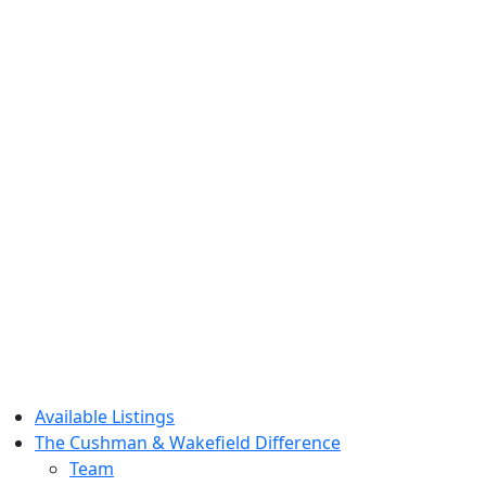
Available Listings
The Cushman & Wakefield Difference
Team