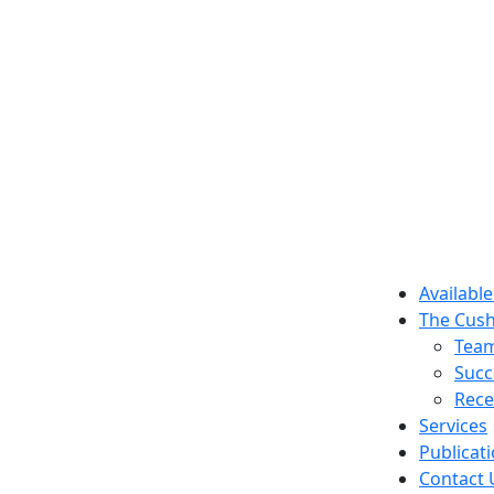
Available
The Cush
Tea
Succ
Rece
Services
Publicat
Contact 