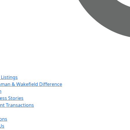
 Listings
man & Wakefield Difference
m
ess Stories
nt Transactions
ions
Us