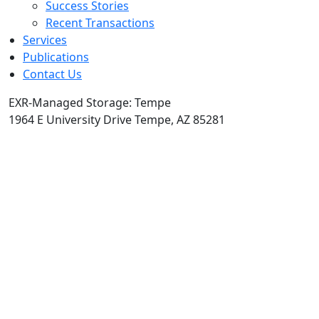
Success Stories
Recent Transactions
Services
Publications
Contact Us
EXR-Managed Storage: Tempe
1964 E University Drive Tempe, AZ 85281