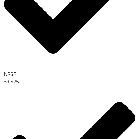
NRSF
39,575