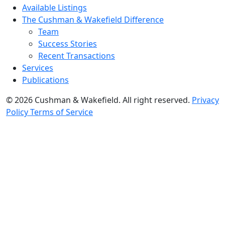
Available Listings
The Cushman & Wakefield Difference
Team
Success Stories
Recent Transactions
Services
Publications
© 2026 Cushman & Wakefield. All right reserved.
Privacy
Policy
Terms of Service