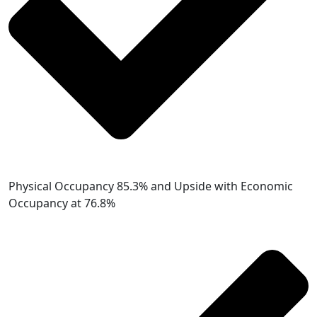
Physical Occupancy 85.3% and Upside with Economic
Occupancy at 76.8%