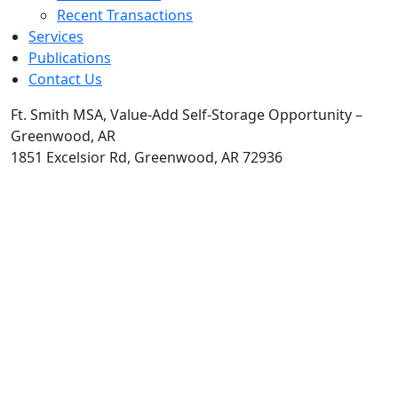
Recent Transactions
Services
Publications
Contact Us
Ft. Smith MSA, Value-Add Self-Storage Opportunity –
Greenwood, AR
1851 Excelsior Rd, Greenwood, AR 72936