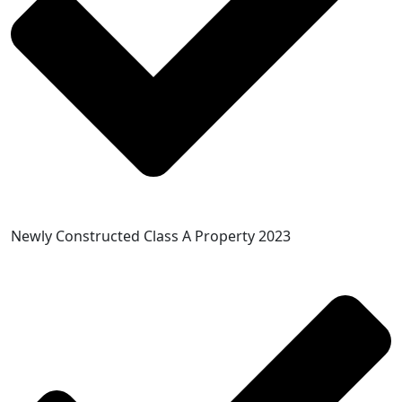
Newly Constructed Class A Property 2023