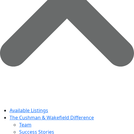
Available Listings
The Cushman & Wakefield Difference
Team
Success Stories