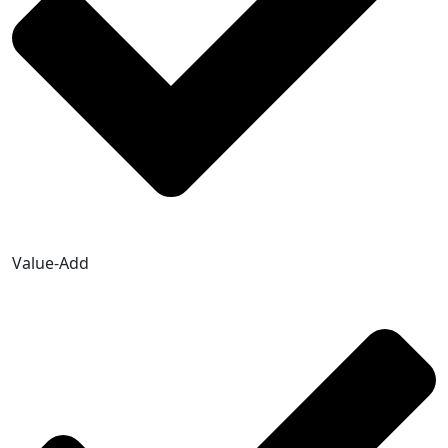
Value-Add