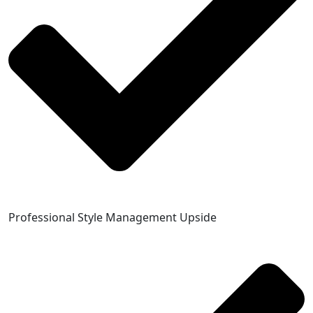
Professional Style Management Upside