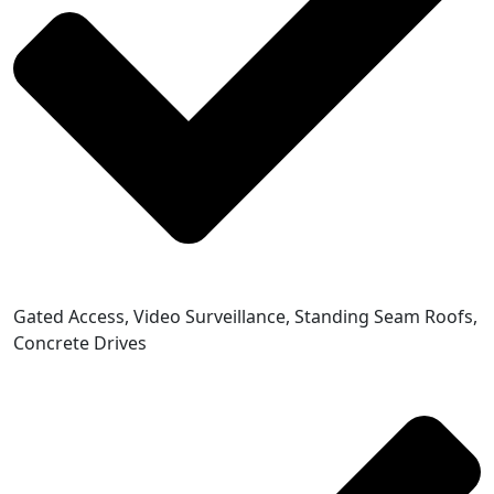
Gated Access, Video Surveillance, Standing Seam Roofs,
Concrete Drives