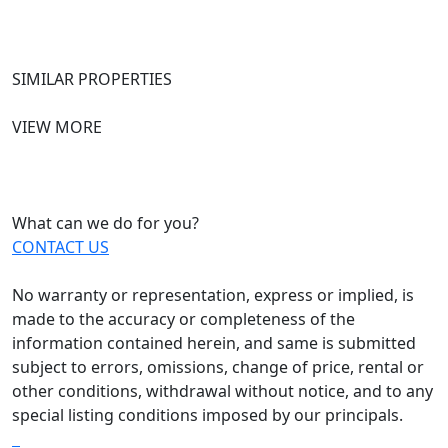
SIMILAR PROPERTIES
VIEW MORE
What can we do for you?
CONTACT US
No warranty or representation, express or implied, is
made to the accuracy or completeness of the
information contained herein, and same is submitted
subject to errors, omissions, change of price, rental or
other conditions, withdrawal without notice, and to any
special listing conditions imposed by our principals.