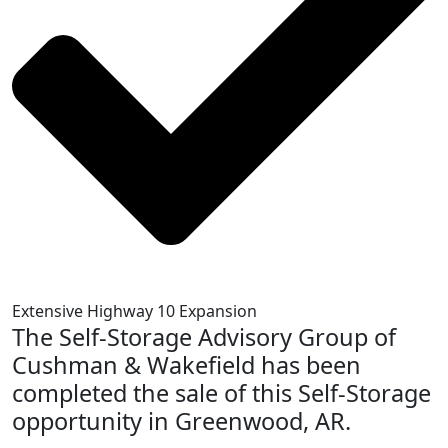
Extensive Highway 10 Expansion
The Self-Storage Advisory Group of
Cushman & Wakefield has been
completed the sale of this Self-Storage
opportunity in Greenwood, AR.