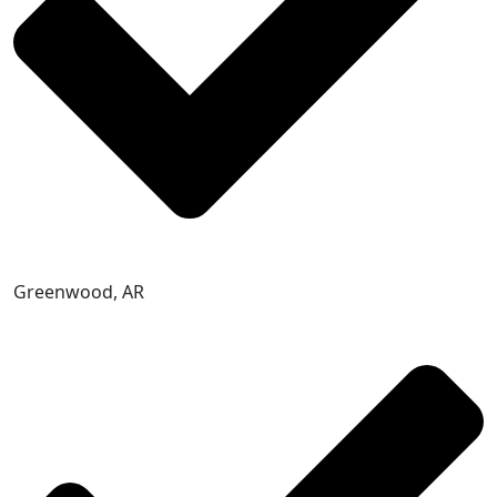
Greenwood, AR