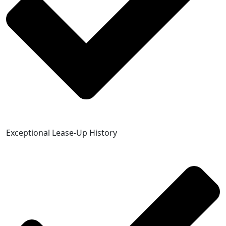
Exceptional Lease-Up History