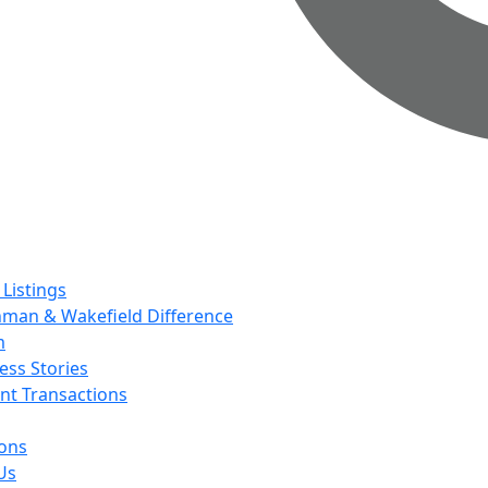
 Listings
man & Wakefield Difference
m
ess Stories
nt Transactions
ions
Us