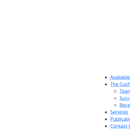
Available
The Cush
Tea
Succ
Rece
Services
Publicat
Contact 