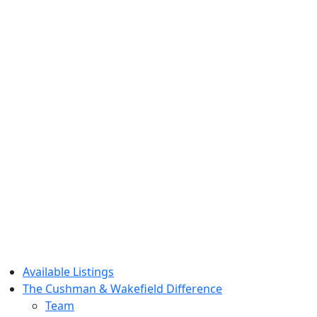
Available Listings
The Cushman & Wakefield Difference
Team