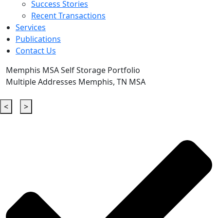
Success Stories
Recent Transactions
Services
Publications
Contact Us
Memphis MSA Self Storage Portfolio
Multiple Addresses Memphis, TN MSA
<
>