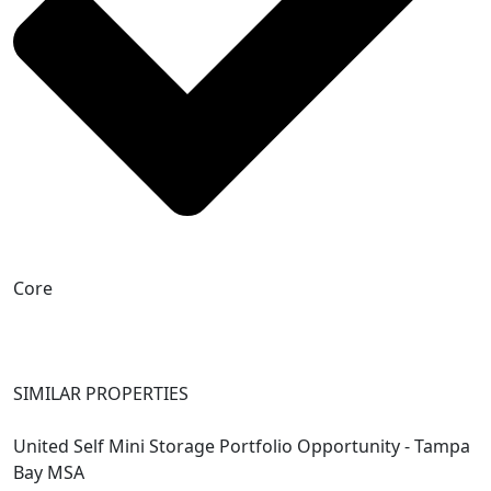
Core
SIMILAR PROPERTIES
United Self Mini Storage Portfolio Opportunity - Tampa
Bay MSA