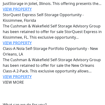
JustStorage in Joliet, Illinois. This offering presents the…
VIEW PROPERTY
StorQuest Express Self-Storage Opportunity -
Kissimmee, Florida
The Cushman & Wakefield Self Storage Advisory Group
has been retained to offer for sale StorQuest Express in
Kissimmee, FL. This exclusive opportunity…
VIEW PROPERTY
Class-A Nola Self-Storage Portfolio Opportunity - New
Orleans, LA
The Cushman & Wakefield Self‑Storage Advisory Group
has been retained to offer for sale the New Orleans
Class‑A 2‑Pack. This exclusive opportunity allows…
VIEW PROPERTY
VIEW MORE
What can we do for you?