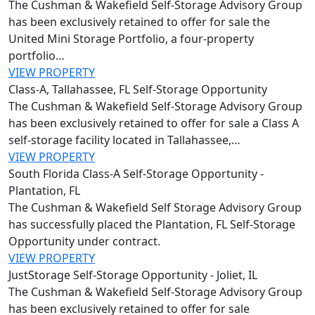
The Cushman & Wakefield Self-Storage Advisory Group
has been exclusively retained to offer for sale the
United Mini Storage Portfolio, a four-property
portfolio…
VIEW PROPERTY
Class-A, Tallahassee, FL Self-Storage Opportunity
The Cushman & Wakefield Self-Storage Advisory Group
has been exclusively retained to offer for sale a Class A
self-storage facility located in Tallahassee,…
VIEW PROPERTY
South Florida Class-A Self-Storage Opportunity -
Plantation, FL
The Cushman & Wakefield Self Storage Advisory Group
has successfully placed the Plantation, FL Self-Storage
Opportunity under contract.
VIEW PROPERTY
JustStorage Self-Storage Opportunity - Joliet, IL
The Cushman & Wakefield Self‑Storage Advisory Group
has been exclusively retained to offer for sale