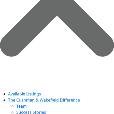
Available Listings
The Cushman & Wakefield Difference
Team
Success Stories