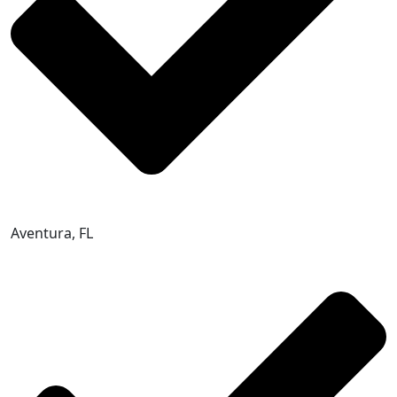
Aventura, FL