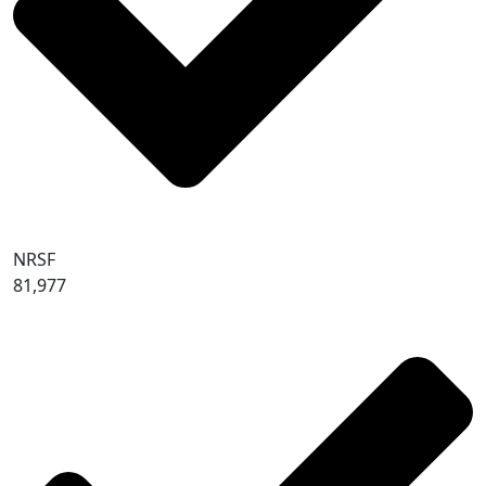
NRSF
81,977