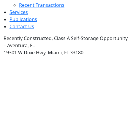
Recent Transactions
Services
Publications
Contact Us
Recently Constructed, Class A Self-Storage Opportunity
– Aventura, FL
19301 W Dixie Hwy, Miami, FL 33180