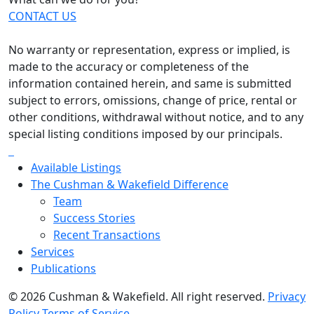
CONTACT US
No warranty or representation, express or implied, is
made to the accuracy or completeness of the
information contained herein, and same is submitted
subject to errors, omissions, change of price, rental or
other conditions, withdrawal without notice, and to any
special listing conditions imposed by our principals.
Available Listings
The Cushman & Wakefield Difference
Team
Success Stories
Recent Transactions
Services
Publications
© 2026 Cushman & Wakefield. All right reserved.
Privacy
Policy
Terms of Service