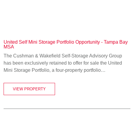
United Self Mini Storage Portfolio Opportunity - Tampa Bay
MSA
The Cushman & Wakefield Self-Storage Advisory Group
has been exclusively retained to offer for sale the United
Mini Storage Portfolio, a four-property portfolio…
VIEW PROPERTY