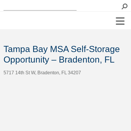
Tampa Bay MSA Self-Storage
Opportunity – Bradenton, FL
5717 14th St W, Bradenton, FL 34207