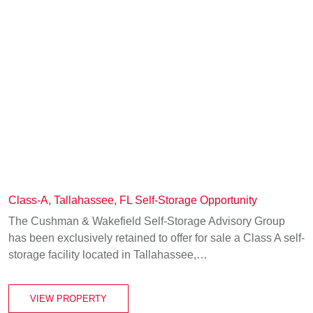
Class-A, Tallahassee, FL Self-Storage Opportunity
The Cushman & Wakefield Self-Storage Advisory Group
has been exclusively retained to offer for sale a Class A self-
storage facility located in Tallahassee,…
VIEW PROPERTY