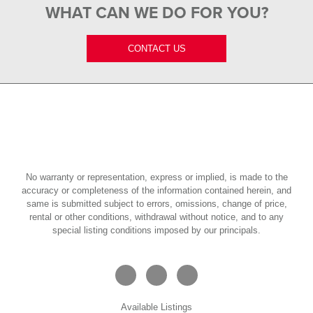
WHAT CAN WE DO FOR YOU?
CONTACT US
No warranty or representation, express or implied, is made to the
accuracy or completeness of the information contained herein, and
same is submitted subject to errors, omissions, change of price,
rental or other conditions, withdrawal without notice, and to any
special listing conditions imposed by our principals.
Available Listings