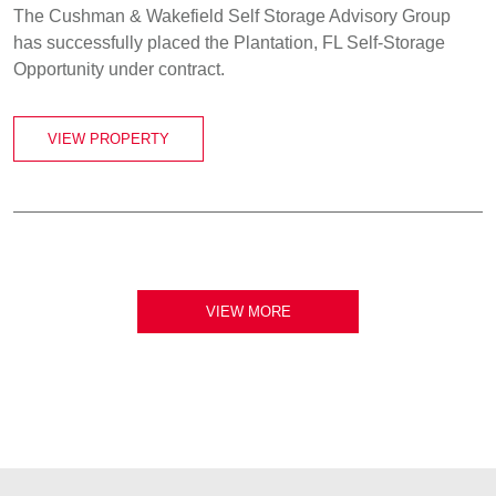
The Cushman & Wakefield Self Storage Advisory Group
has successfully placed the Plantation, FL Self-Storage
Opportunity under contract.
VIEW PROPERTY
VIEW MORE