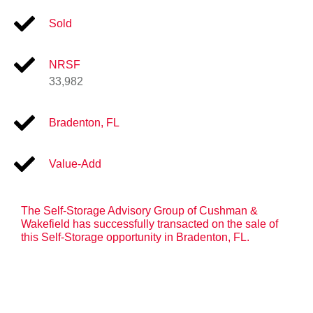
Sold
NRSF
33,982
Bradenton, FL
Value-Add
The Self-Storage Advisory Group of Cushman &
Wakefield has successfully transacted on the sale of
this Self-Storage opportunity in Bradenton, FL.