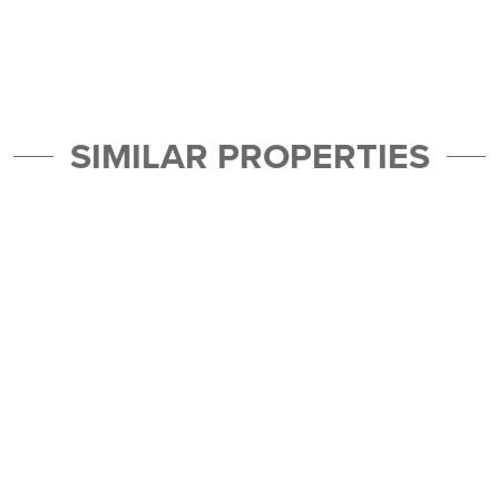
SIMILAR PROPERTIES