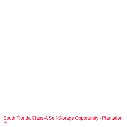
South Florida Class-A Self-Storage Opportunity - Plantation,
FL